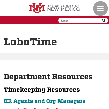
Skip
Toggl
to
navig
main
content
LoboTime
Department Resources
Timekeeping Resources
HR Agents and Org Managers