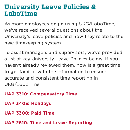
University Leave Policies &
LoboTime
As more employees begin using UKG/LoboTime,
we’ve received several questions about the
University’s leave policies and how they relate to the
new timekeeping system.
To assist managers and supervisors, we’ve provided
a list of key University Leave Policies below. If you
haven’t already reviewed them, now is a great time
to get familiar with the information to ensure
accurate and consistent time reporting in
UKG/LoboTime.
UAP 3310: Compensatory Time
UAP 3405: Holidays
UAP 3300: Paid Time
UAP 2610: Time and Leave Reporting