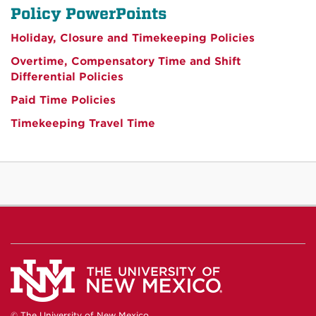
Policy PowerPoints
Holiday, Closure and Timekeeping Policies
Overtime, Compensatory Time and Shift
Differential Policies
Paid Time Policies
Timekeeping Travel Time
© The University of New Mexico