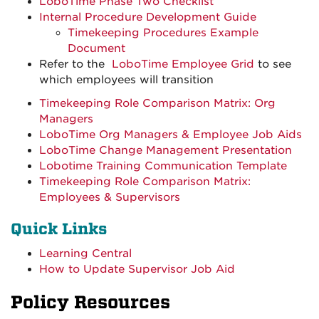
LoboTime Phase Two Checklist
Internal Procedure Development Guide
Timekeeping Procedures Example
Document
Refer to the
LoboTime Employee Grid
to see
which employees will transition
Timekeeping Role Comparison Matrix: Org
Managers
LoboTime Org Managers & Employee Job Aids
LoboTime Change Management Presentation
Lobotime Training Communication Template
Timekeeping Role Comparison Matrix:
Employees & Supervisors
Quick Links
Learning Central
How to Update Supervisor Job Aid
Policy Resources