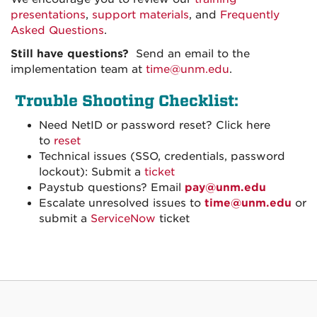
presentations
,
support materials
, and
Frequently
Asked Questions
.
Still have questions?
Send an email to the
implementation team at
time@unm.edu
.
Trouble Shooting Checklist:
Need NetID or password reset? Click here
to
reset
Technical issues (SSO, credentials, password
lockout): Submit a
ticket
Paystub questions? Email
pay@unm.edu
Escalate unresolved issues to
time@unm.edu
or
submit a
ServiceNow
ticket