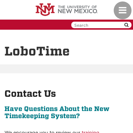
Skip
Toggl
to
navig
main
content
LoboTime
Contact Us
Have Questions About the New
Timekeeping System?
We encourage you to review our
training